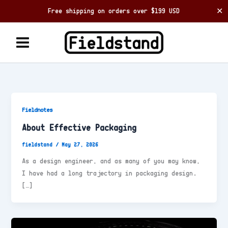
Free shipping on orders over $199 USD
✕
Skip
to
content
Fieldnotes
About Effective Packaging
fieldstand
/
May 27, 2026
As a design engineer, and as many of you may know,
I have had a long trajectory in packaging design.
[…]