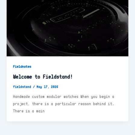
Fieldnotes
Welcome to Fieldstand!
fieldstand
/
May 17, 2026
Handmade custom modular watches When you begin a
project, there is a particular reason behind it.
There is a main