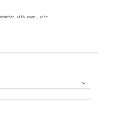
aracter with every wear.