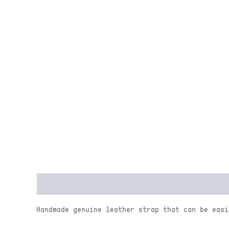
Description
Reviews (0)
Handmade genuine leather strap that can be easi