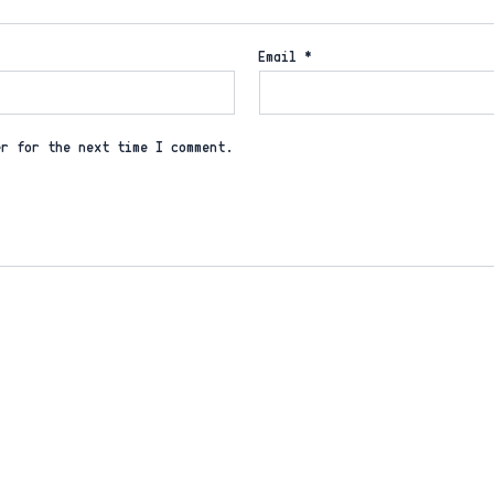
Email
*
er for the next time I comment.