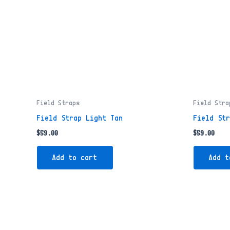
Field Straps
Field Stra
Field Strap Light Tan
Field St
$
59.00
$
59.00
Add to cart
Add t