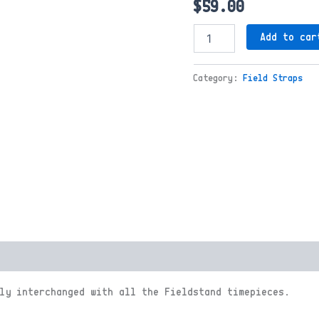
$
59.00
Field
Add to car
Strap
Dark
Tan
Category:
Field Straps
quantity
ly interchanged with all the Fieldstand timepieces.