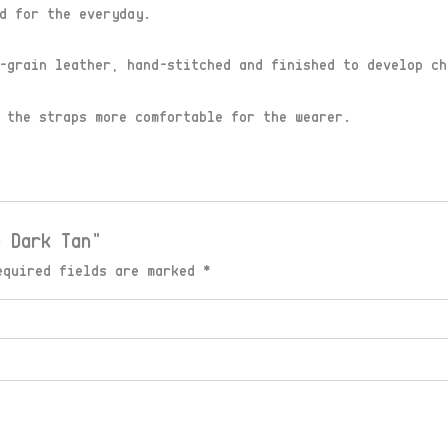
d for the everyday.
-grain leather, hand-stitched and finished to develop ch
 the straps more comfortable for the wearer.
p Dark Tan”
equired fields are marked
*