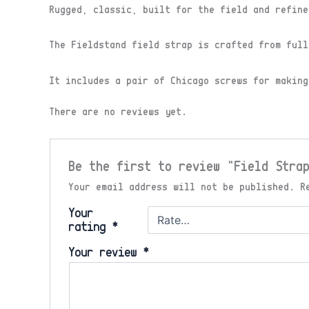
Rugged, classic, built for the field and refine
The Fieldstand field strap is crafted from full
It includes a pair of Chicago screws for making
There are no reviews yet.
Be the first to review “Field Stra
Your email address will not be published.
R
Your
rating
*
Your review
*