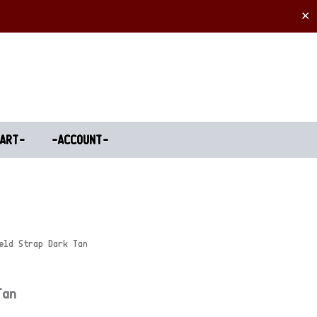
✕
ART-
-ACCOUNT-
eld Strap Dark Tan
Tan