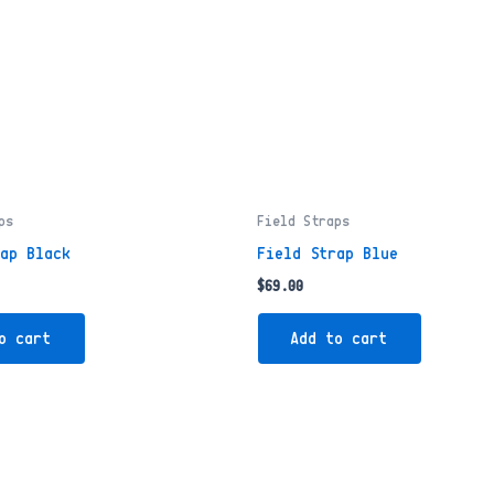
ps
Field Straps
rap Black
Field Strap Blue
$
69.00
o cart
Add to cart