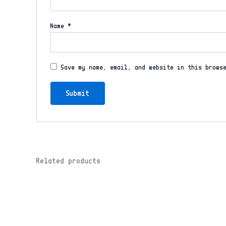
Name
*
Save my name, email, and website in this brows
Related products