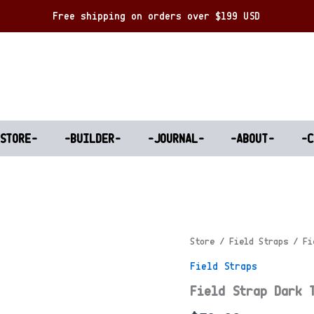
Free shipping on orders over $199 USD
-STORE-
-BUILDER-
-JOURNAL-
-ABOUT-
-C
Store
/
Field Straps
/ Fi
Field Straps
Field Strap Dark 