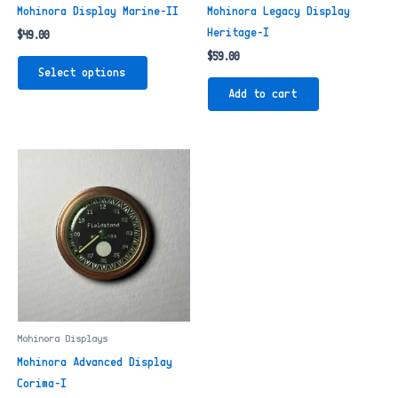
Mohinora Display Marine-II
Mohinora Legacy Display
Heritage-I
$
49.00
$
59.00
This
Select options
product
Add to cart
has
multiple
variants.
The
options
may
be
chosen
on
the
product
page
Mohinora Displays
Mohinora Advanced Display
Corima-I