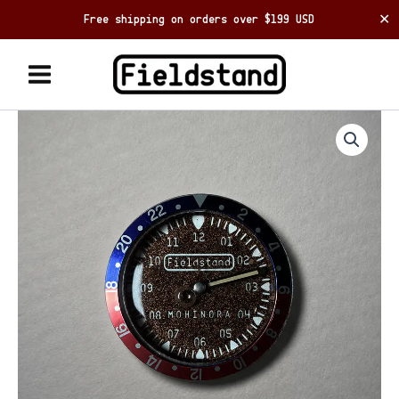
Free shipping on orders over $199 USD
✕
Skip
to
content