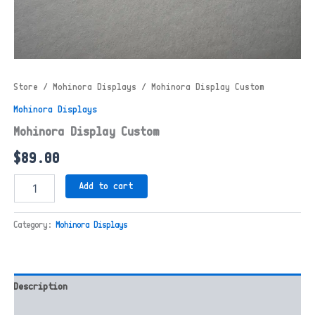
Store
/
Mohinora Displays
/ Mohinora Display Custom
Mohinora Displays
Mohinora Display Custom
$
89.00
Mohinora
Add to cart
Display
Custom
quantity
Category:
Mohinora Displays
Description
Reviews (0)