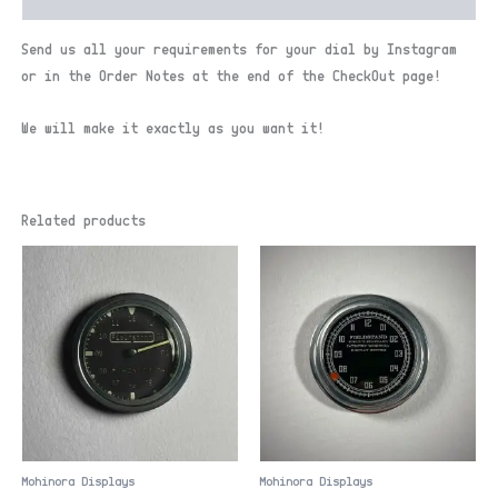
Send us all your requirements for your dial by Instagram
or in the Order Notes at the end of the CheckOut page!
We will make it exactly as you want it!
Related products
Mohinora Displays
Mohinora Displays